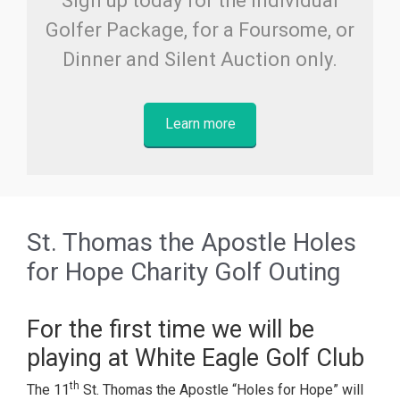
Sign up today for the Individual
Golfer Package, for a Foursome, or
Dinner and Silent Auction only.
Learn more
St. Thomas the Apostle Holes
for Hope Charity Golf Outing
For the first time we will be
playing at White Eagle Golf Club
th
The 11
St. Thomas the Apostle “Holes for Hope” will