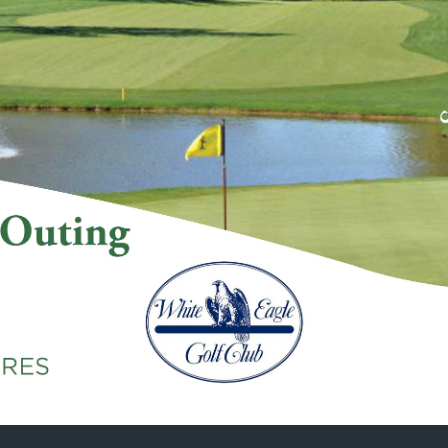
Skip to main content