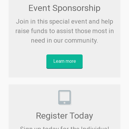
Event Sponsorship
Join in this special event and help
raise funds to assist those most in
need in our community.
Learn more
Register Today