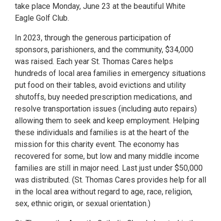
take place Monday, June 23 at the beautiful White
Eagle Golf Club.
In 2023, through the generous participation of
sponsors, parishioners, and the community, $34,000
was raised. Each year St. Thomas Cares helps
hundreds of local area families in emergency situations
put food on their tables, avoid evictions and utility
shutoffs, buy needed prescription medications, and
resolve transportation issues (including auto repairs)
allowing them to seek and keep employment. Helping
these individuals and families is at the heart of the
mission for this charity event. The economy has
recovered for some, but low and many middle income
families are still in major need. Last just under $50,000
was distributed. (St. Thomas Cares provides help for all
in the local area without regard to age, race, religion,
sex, ethnic origin, or sexual orientation.)