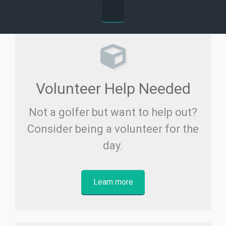
Volunteer Help Needed
Not a golfer but want to help out?
Consider being a volunteer for the
day.
Learn more