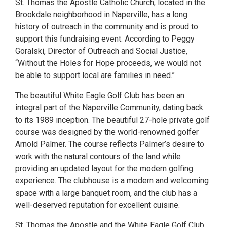
St. Thomas the Apostle Catholic Church, located in the
Brookdale neighborhood in Naperville, has a long
history of outreach in the community and is proud to
support this fundraising event. According to Peggy
Goralski, Director of Outreach and Social Justice,
“Without the Holes for Hope proceeds, we would not
be able to support local are families in need.”
The beautiful White Eagle Golf Club has been an
integral part of the Naperville Community, dating back
to its 1989 inception. The beautiful 27-hole private golf
course was designed by the world-renowned golfer
Arnold Palmer. The course reflects Palmer’s desire to
work with the natural contours of the land while
providing an updated layout for the modern golfing
experience. The clubhouse is a modern and welcoming
space with a large banquet room, and the club has a
well-deserved reputation for excellent cuisine.
St. Thomas the Apostle and the White Eagle Golf Club