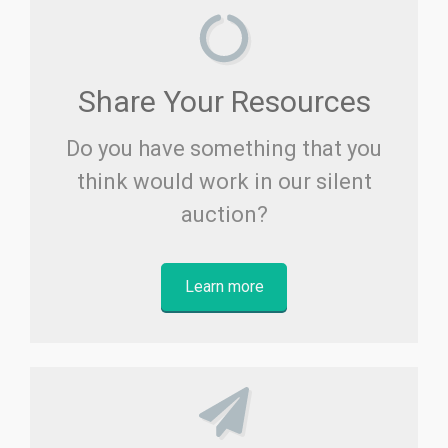
Share Your Resources
Do you have something that you
think would work in our silent
auction?
Learn more